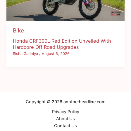
Bike
Honda CRF300L Red Edition Unveiled With
Hardcore Off Road Upgrades
Risha Gadhiya
/
August 6, 2026
Copyright © 2026 anotherheadline.com
Privacy Policy
About Us
Contact Us