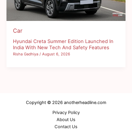
Car
Hyundai Creta Summer Edition Launched In
India With New Tech And Safety Features
Risha Gadhiya
/
August 6, 2026
Copyright © 2026 anotherheadline.com
Privacy Policy
About Us
Contact Us