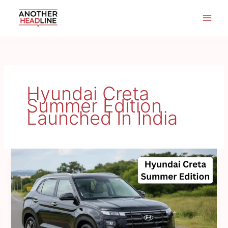
Skip
to
content
Hyundai Creta
Summer Edition
Launched In India