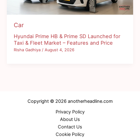
Car
Hyundai Prime HB & Prime SD Launched for
Taxi & Fleet Market – Features and Price
Risha Gadhiya
/
August 4, 2026
Copyright © 2026 anotherheadline.com
Privacy Policy
About Us
Contact Us
Cookie Policy