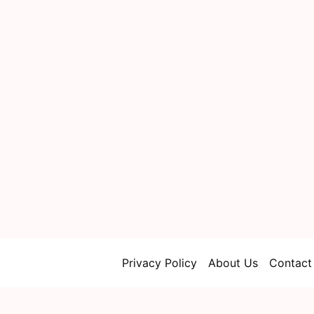
Privacy Policy
About Us
Contact