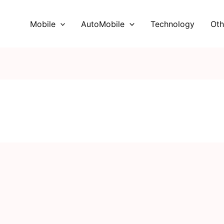
Mobile
AutoMobile
Technology
Oth