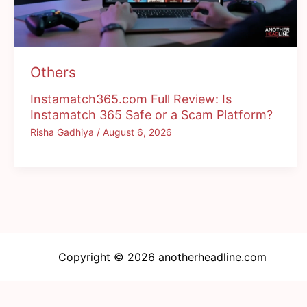
Others
Instamatch365.com Full Review: Is
Instamatch 365 Safe or a Scam Platform?
Risha Gadhiya
/
August 6, 2026
Copyright © 2026 anotherheadline.com