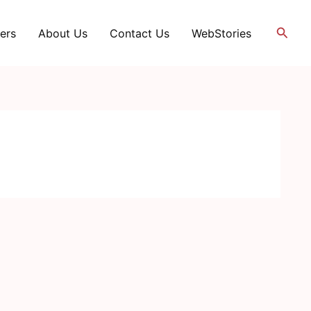
Searc
ers
About Us
Contact Us
WebStories