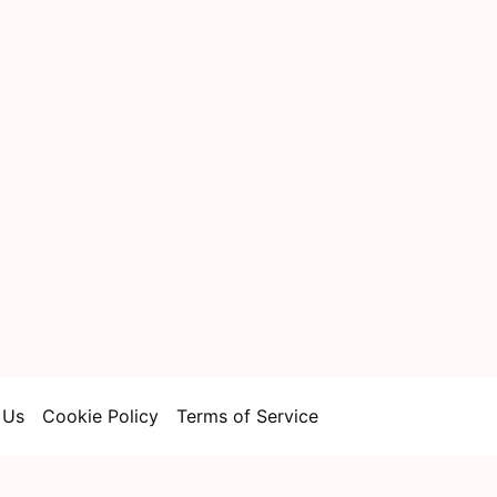
 Us
Cookie Policy
Terms of Service