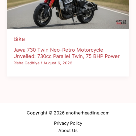
Bike
Jawa 730 Twin Neo-Retro Motorcycle
Unveiled: 730cc Parallel Twin, 75 BHP Power
Risha Gadhiya
/
August 6, 2026
Copyright © 2026 anotherheadline.com
Privacy Policy
About Us