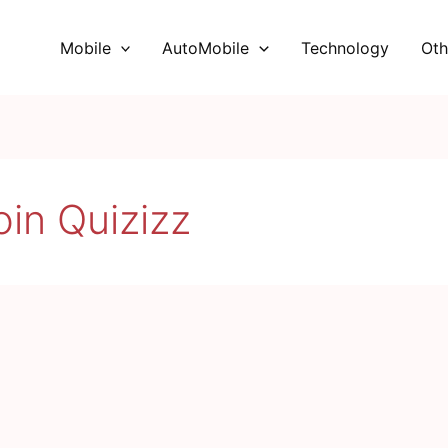
Mobile
AutoMobile
Technology
Oth
oin Quizizz