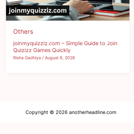
Others
joinmyquizziz.com – Simple Guide to Join
Quizizz Games Quickly
Risha Gadhiya
/
August 6, 2026
Copyright © 2026 anotherheadline.com