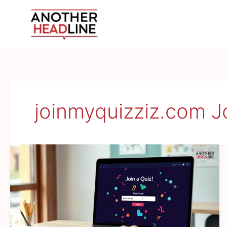
Skip
to
content
joinmyquizziz.com J