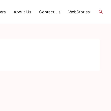
Searc
ers
About Us
Contact Us
WebStories