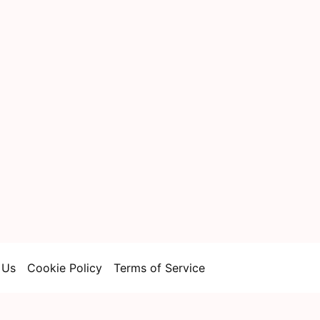
 Us
Cookie Policy
Terms of Service