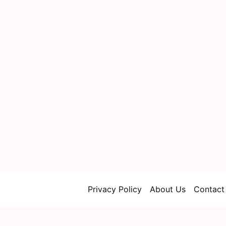
Privacy Policy
About Us
Contact