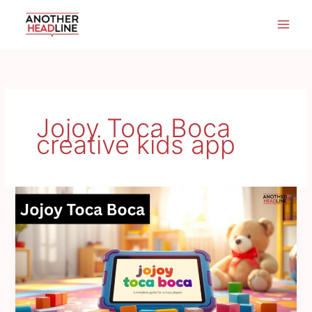
Skip
to
content
Jojoy Toca Boca
creative kids app