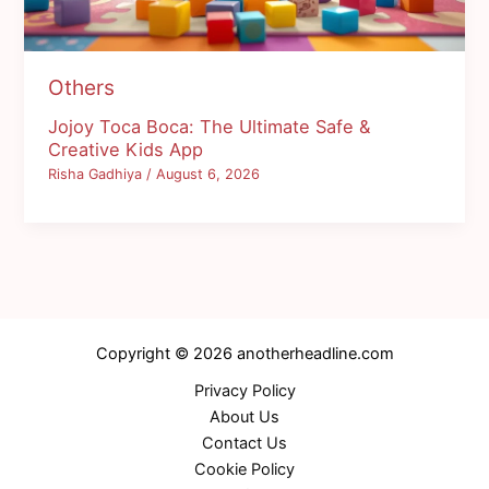
Others
Jojoy Toca Boca: The Ultimate Safe &
Creative Kids App
Risha Gadhiya
/
August 6, 2026
Copyright © 2026 anotherheadline.com
Privacy Policy
About Us
Contact Us
Cookie Policy