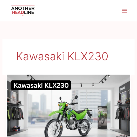
Skip
to
content
Kawasaki KLX230