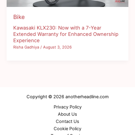
Bike
Kawasaki KLX230: Now with a 7-Year
Extended Warranty for Enhanced Ownership
Experience
Risha Gadhiya
/
August 3, 2026
Copyright © 2026 anotherheadline.com
Privacy Policy
About Us
Contact Us
Cookie Policy