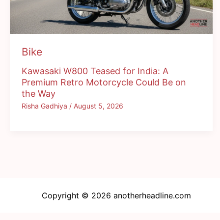
Bike
Kawasaki W800 Teased for India: A
Premium Retro Motorcycle Could Be on
the Way
Risha Gadhiya
/
August 5, 2026
Copyright © 2026 anotherheadline.com