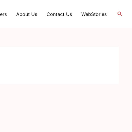
Searc
ers
About Us
Contact Us
WebStories