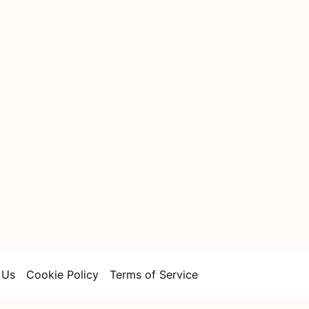
 Us
Cookie Policy
Terms of Service