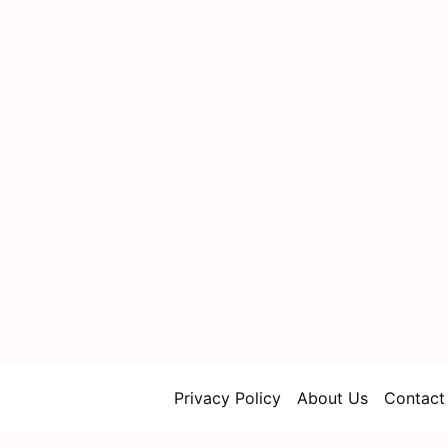
Privacy Policy
About Us
Contact