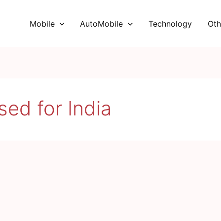
Mobile
AutoMobile
Technology
Oth
ed for India