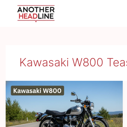
Skip
to
content
Kawasaki W800 Teas