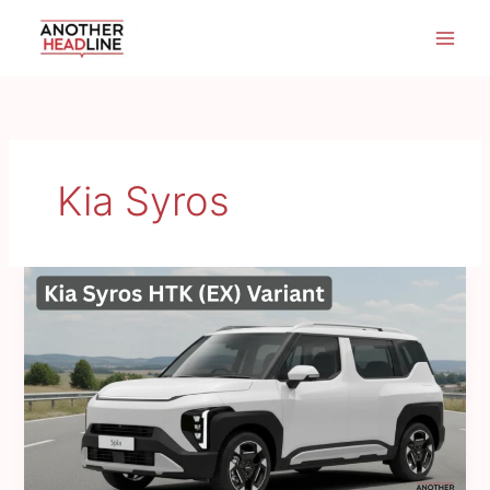
Skip
to
content
Kia Syros