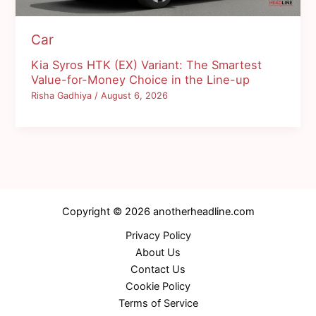
Car
Kia Syros HTK (EX) Variant: The Smartest
Value-for-Money Choice in the Line-up
Risha Gadhiya
/
August 6, 2026
Copyright © 2026 anotherheadline.com
Privacy Policy
About Us
Contact Us
Cookie Policy
Terms of Service