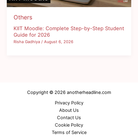
Others
KIIT Moodle: Complete Step-by-Step Student
Guide for 2026
Risha Gadhiya
/
August 6, 2026
Copyright © 2026 anotherheadline.com
Privacy Policy
About Us
Contact Us
Cookie Policy
Terms of Service