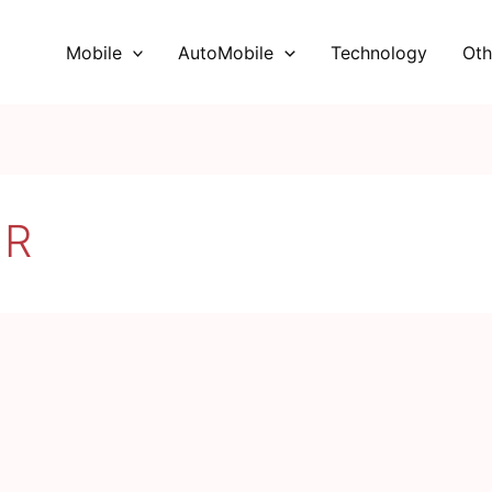
Mobile
AutoMobile
Technology
Oth
 R