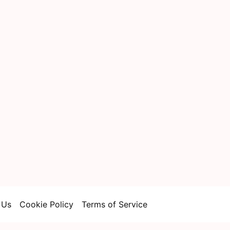
 Us
Cookie Policy
Terms of Service