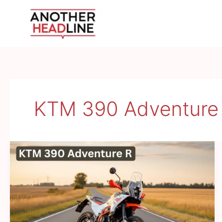
Skip
to
content
KTM 390 Adventure