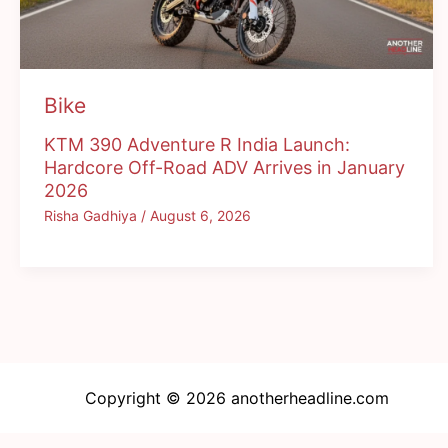
Bike
KTM 390 Adventure R India Launch:
Hardcore Off-Road ADV Arrives in January
2026
Risha Gadhiya
/
August 6, 2026
Copyright © 2026 anotherheadline.com