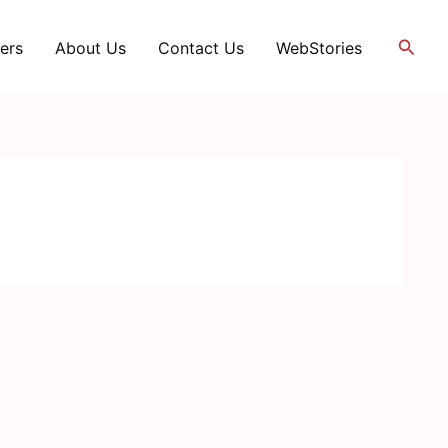
Searc
ers
About Us
Contact Us
WebStories