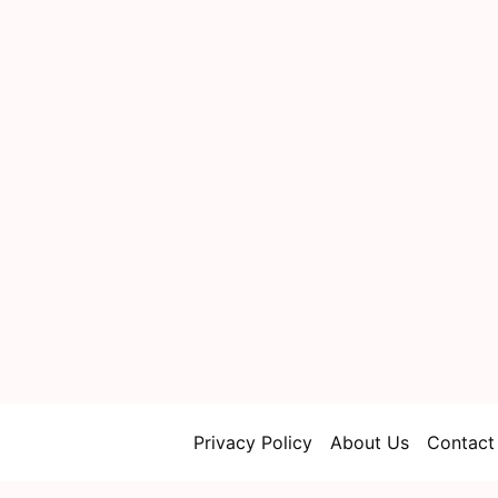
Privacy Policy
About Us
Contact