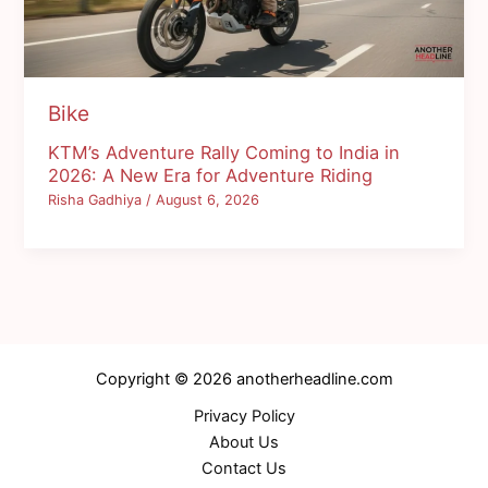
Bike
KTM’s Adventure Rally Coming to India in
2026: A New Era for Adventure Riding
Risha Gadhiya
/
August 6, 2026
Copyright © 2026 anotherheadline.com
Privacy Policy
About Us
Contact Us