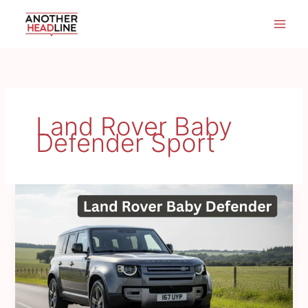
Skip
to
content
Land Rover Baby
Defender Sport