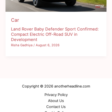
Car
Land Rover Baby Defender Sport Confirmed:
Compact Electric Off-Road SUV in
Development
Risha Gadhiya
/
August 6, 2026
Copyright © 2026 anotherheadline.com
Privacy Policy
About Us
Contact Us