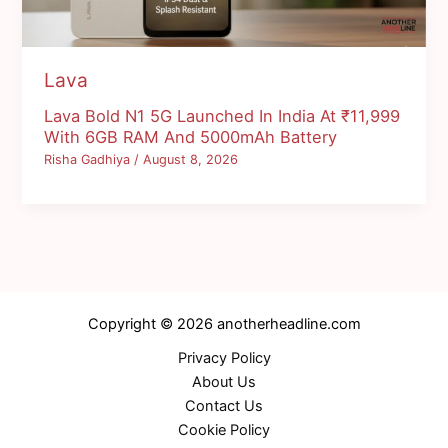
Lava
Lava Bold N1 5G Launched In India At ₹11,999
With 6GB RAM And 5000mAh Battery
Risha Gadhiya
/
August 8, 2026
Copyright © 2026 anotherheadline.com
Privacy Policy
About Us
Contact Us
Cookie Policy