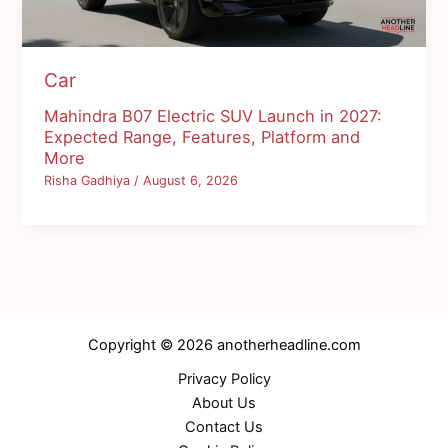
Car
Mahindra B07 Electric SUV Launch in 2027:
Expected Range, Features, Platform and
More
Risha Gadhiya
/
August 6, 2026
Copyright © 2026 anotherheadline.com
Privacy Policy
About Us
Contact Us