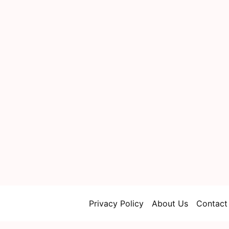
Privacy Policy
About Us
Contact