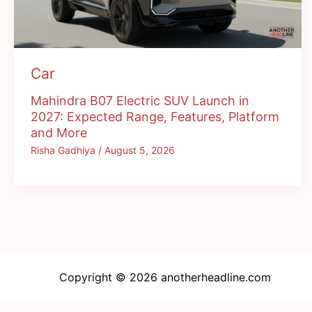
Car
Mahindra B07 Electric SUV Launch in
2027: Expected Range, Features, Platform
and More
Risha Gadhiya
/
August 5, 2026
Copyright © 2026 anotherheadline.com