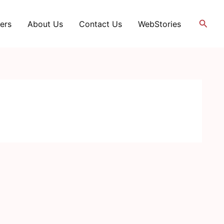
Searc
ers
About Us
Contact Us
WebStories