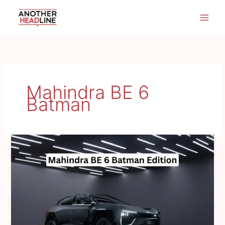
Skip
to
content
Mahindra BE 6
Batman