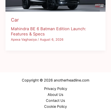
Car
Mahindra BE 6 Batman Edition Launch:
Features & Specs
Apexa Vaghasiya
/
August 6, 2026
Copyright © 2026 anotherheadline.com
Privacy Policy
About Us
Contact Us
Cookie Policy