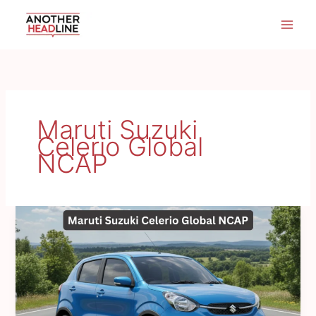
Skip
to
content
Maruti Suzuki
Celerio Global
NCAP