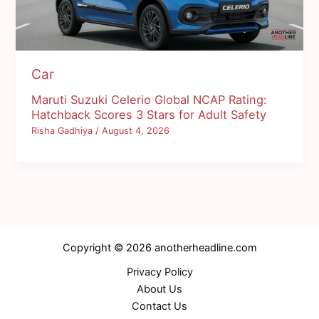
Car
Maruti Suzuki Celerio Global NCAP Rating:
Hatchback Scores 3 Stars for Adult Safety
Risha Gadhiya
/
August 4, 2026
Copyright © 2026 anotherheadline.com
Privacy Policy
About Us
Contact Us