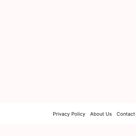
Privacy Policy
About Us
Contact