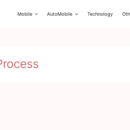
Mobile
AutoMobile
Technology
Oth
rocess