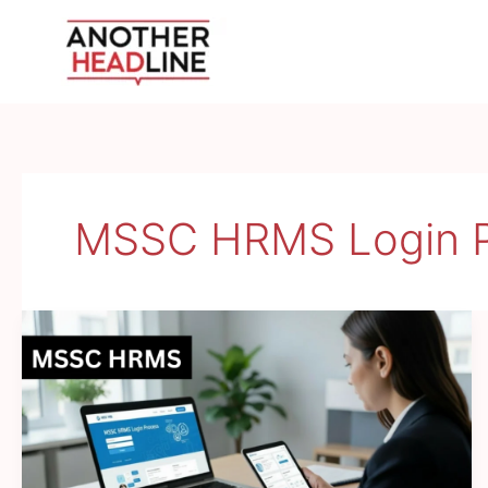
Skip
to
content
MSSC HRMS Login P