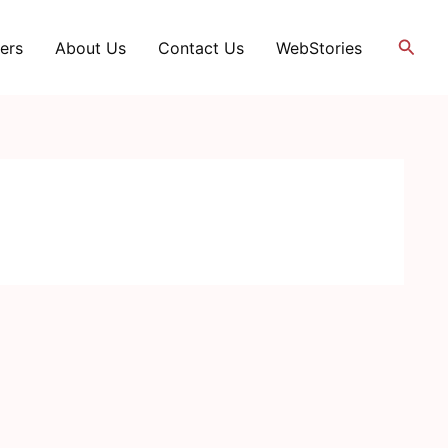
Searc
ers
About Us
Contact Us
WebStories