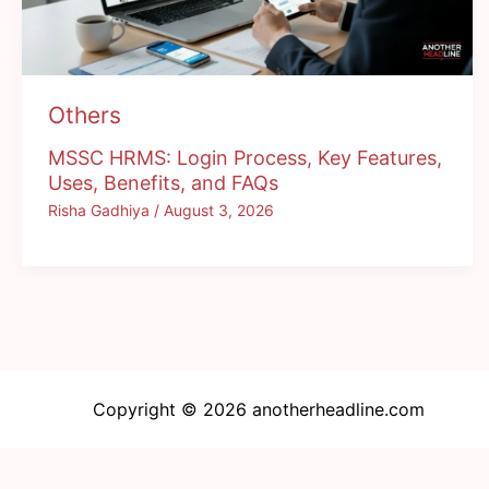
Others
MSSC HRMS: Login Process, Key Features,
Uses, Benefits, and FAQs
Risha Gadhiya
/
August 3, 2026
Copyright © 2026 anotherheadline.com