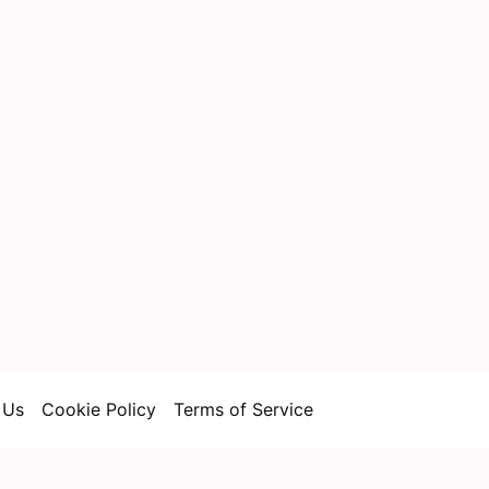
 Us
Cookie Policy
Terms of Service