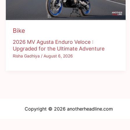
Bike
2026 MV Agusta Enduro Veloce :
Upgraded for the Ultimate Adventure
Risha Gadhiya
/
August 6, 2026
Copyright © 2026 anotherheadline.com