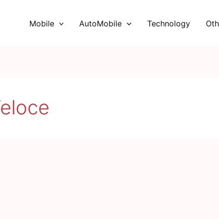
Mobile
AutoMobile
Technology
Oth
eloce