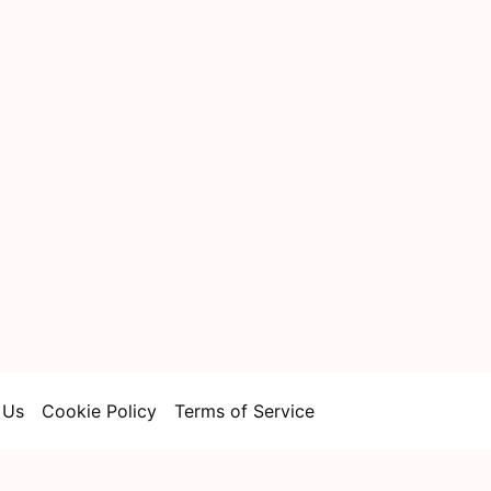
 Us
Cookie Policy
Terms of Service