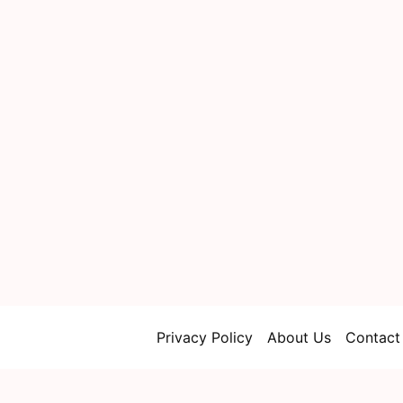
Privacy Policy
About Us
Contact