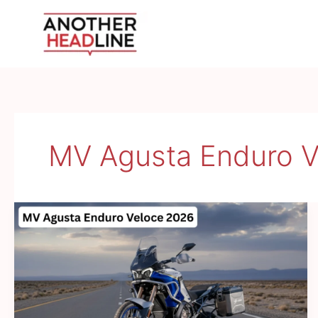
Skip
to
content
MV Agusta Enduro V