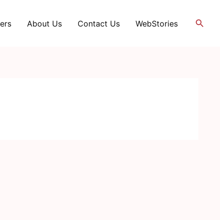
Searc
ers
About Us
Contact Us
WebStories