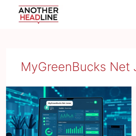
Skip
to
content
MyGreenBucks Net 