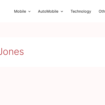
Mobile
AutoMobile
Technology
Oth
Jones