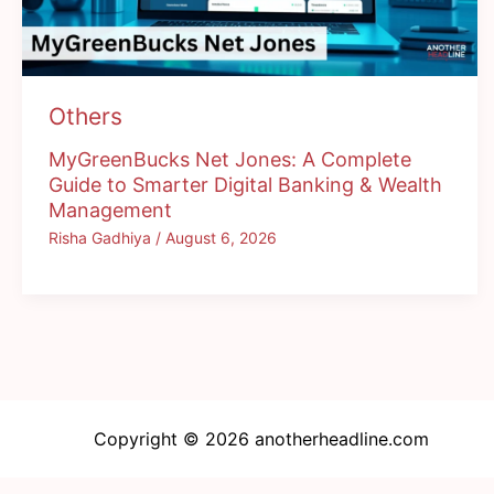
Others
MyGreenBucks Net Jones: A Complete
Guide to Smarter Digital Banking & Wealth
Management
Risha Gadhiya
/
August 6, 2026
Copyright © 2026 anotherheadline.com