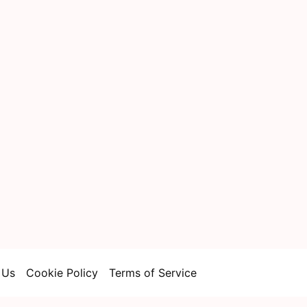
 Us
Cookie Policy
Terms of Service