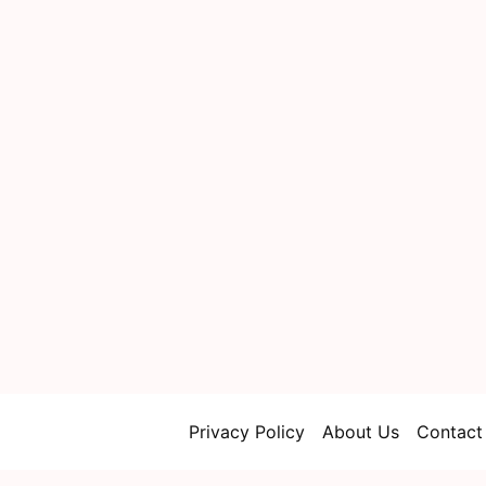
Privacy Policy
About Us
Contact