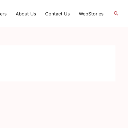
Searc
ers
About Us
Contact Us
WebStories