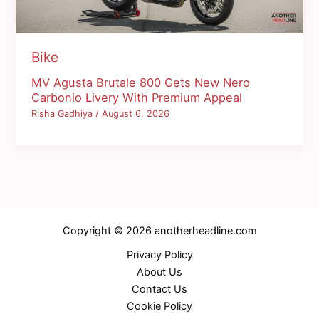
Bike
MV Agusta Brutale 800 Gets New Nero
Carbonio Livery With Premium Appeal
Risha Gadhiya
/
August 6, 2026
Copyright © 2026 anotherheadline.com
Privacy Policy
About Us
Contact Us
Cookie Policy