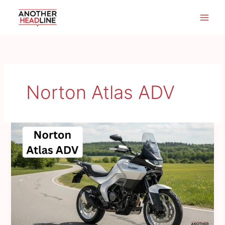
Skip
to
content
Norton Atlas ADV