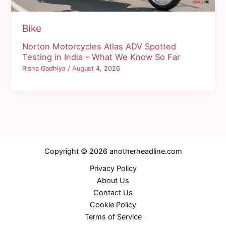
Bike
Norton Motorcycles Atlas ADV Spotted
Testing in India – What We Know So Far
Risha Gadhiya
/
August 4, 2026
Copyright © 2026 anotherheadline.com
Privacy Policy
About Us
Contact Us
Cookie Policy
Terms of Service