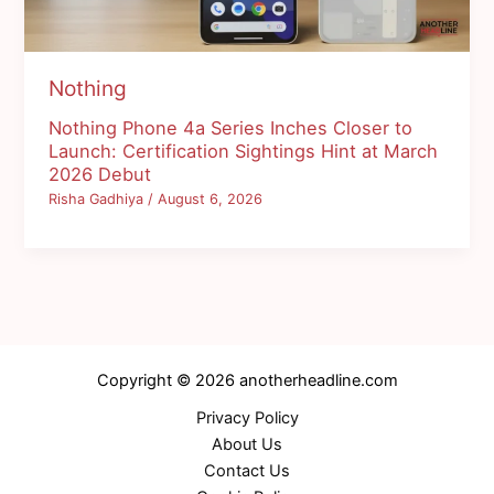
Nothing
Nothing Phone 4a Series Inches Closer to
Launch: Certification Sightings Hint at March
2026 Debut
Risha Gadhiya
/
August 6, 2026
Copyright © 2026 anotherheadline.com
Privacy Policy
About Us
Contact Us