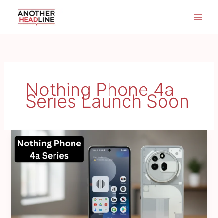
Skip
to
content
Nothing Phone 4a
Series Launch Soon