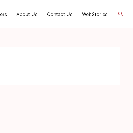
Searc
ers
About Us
Contact Us
WebStories