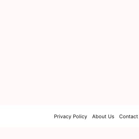
Privacy Policy
About Us
Contact