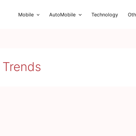
Mobile
AutoMobile
Technology
Oth
 Trends