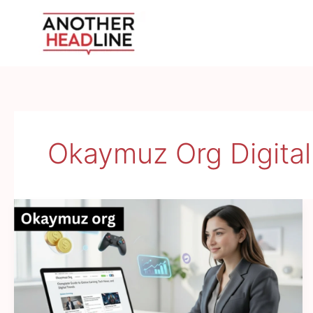
Skip
to
content
Okaymuz Org Digital