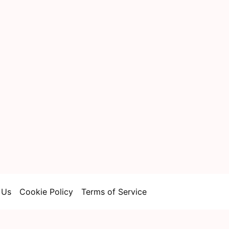
 Us
Cookie Policy
Terms of Service