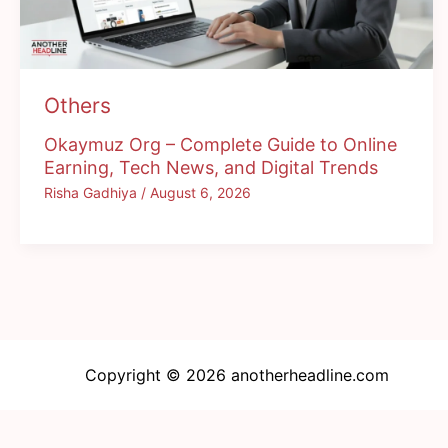
Others
Okaymuz Org – Complete Guide to Online
Earning, Tech News, and Digital Trends
Risha Gadhiya
/
August 6, 2026
Copyright © 2026 anotherheadline.com