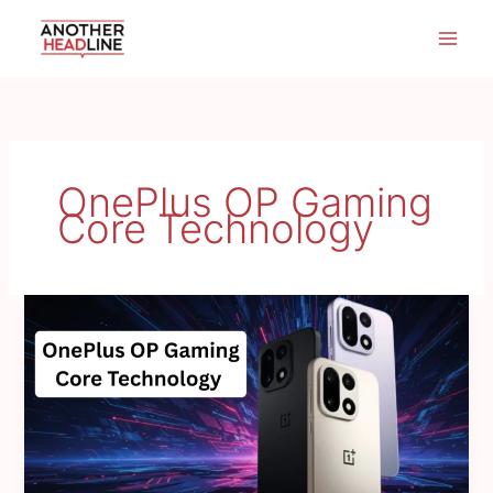
Skip
to
content
OnePlus OP Gaming
Core Technology