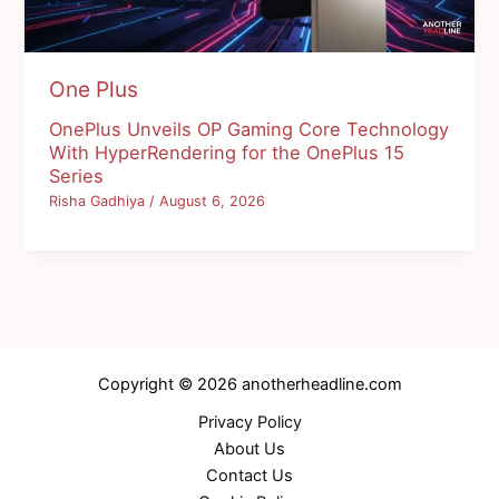
One Plus
OnePlus Unveils OP Gaming Core Technology
With HyperRendering for the OnePlus 15
Series
Risha Gadhiya
/
August 6, 2026
Copyright © 2026 anotherheadline.com
Privacy Policy
About Us
Contact Us