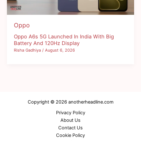
Oppo
Oppo A6s 5G Launched In India With Big
Battery And 120Hz Display
Risha Gadhiya
/
August 6, 2026
Copyright © 2026 anotherheadline.com
Privacy Policy
About Us
Contact Us
Cookie Policy