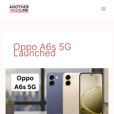
Skip
to
content
Oppo A6s 5G
Launched