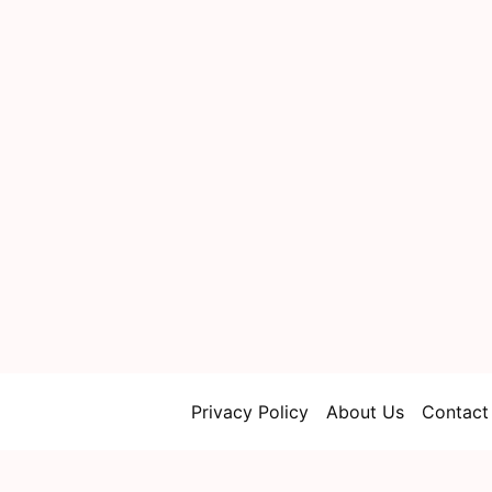
Privacy Policy
About Us
Contact