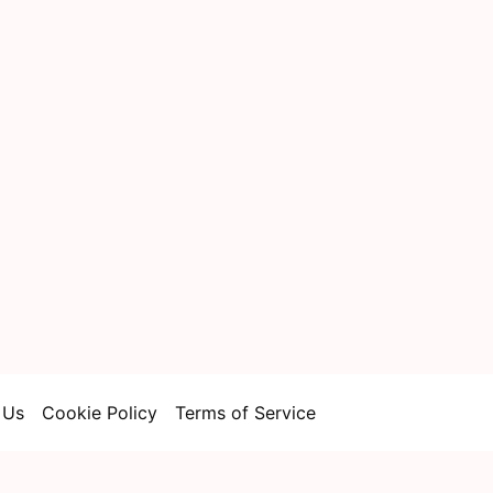
 Us
Cookie Policy
Terms of Service