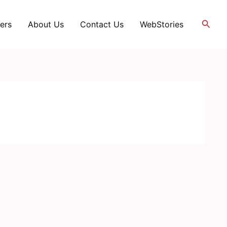
Searc
ers
About Us
Contact Us
WebStories