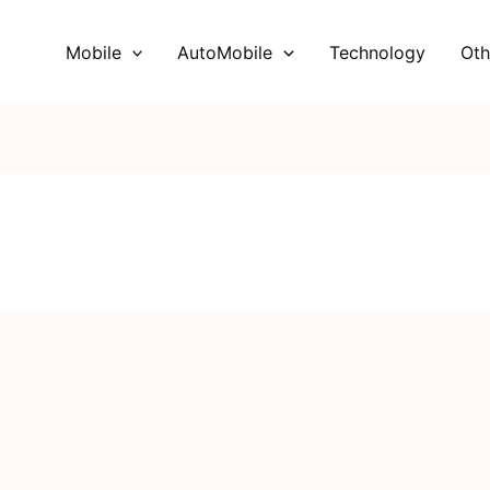
Mobile
AutoMobile
Technology
Oth