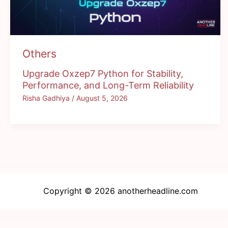
Others
Upgrade Oxzep7 Python for Stability,
Performance, and Long-Term Reliability
Risha Gadhiya
/
August 5, 2026
Copyright © 2026 anotherheadline.com