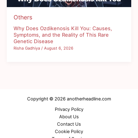
Others
Why Does Ozdikenosis Kill You: Causes,
Symptoms, and the Reality of This Rare
Genetic Disease
Risha Gadhiya
/
August 6, 2026
Copyright © 2026 anotherheadline.com
Privacy Policy
About Us
Contact Us
Cookie Policy