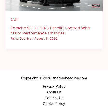
Car
Porsche 911 GT3 RS Facelift Spotted With
Major Performance Changes
Risha Gadhiya
/
August 6, 2026
Copyright © 2026 anotherheadline.com
Privacy Policy
About Us
Contact Us
Cookie Policy