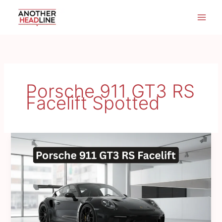
Skip
to
content
Porsche 911 GT3 RS
Facelift Spotted