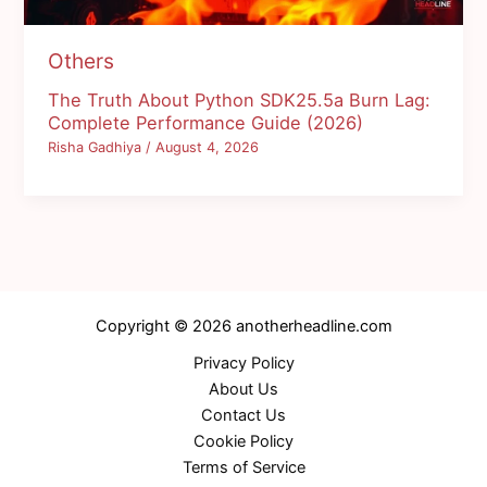
Others
The Truth About Python SDK25.5a Burn Lag:
Complete Performance Guide (2026)
Risha Gadhiya
/
August 4, 2026
Copyright © 2026 anotherheadline.com
Privacy Policy
About Us
Contact Us
Cookie Policy
Terms of Service