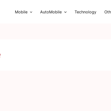
Mobile
AutoMobile
Technology
Oth
e