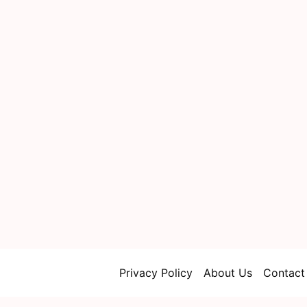
Privacy Policy
About Us
Contact