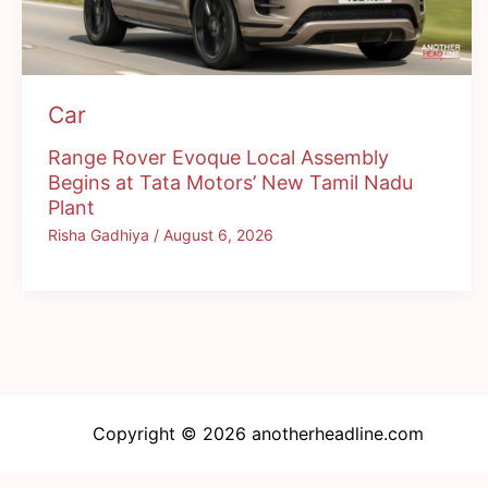
Car
Range Rover Evoque Local Assembly
Begins at Tata Motors’ New Tamil Nadu
Plant
Risha Gadhiya
/
August 6, 2026
Copyright © 2026 anotherheadline.com