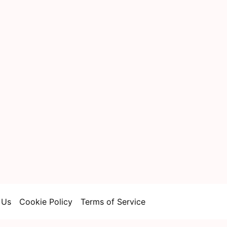
 Us
Cookie Policy
Terms of Service