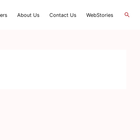
Searc
ers
About Us
Contact Us
WebStories