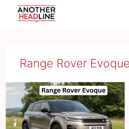
Skip
to
content
Range Rover Evoqu