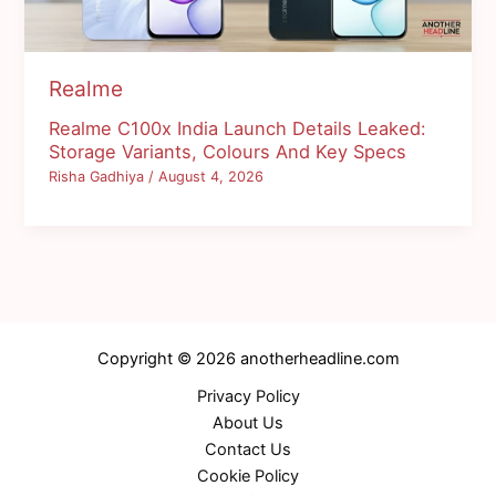
Realme
Realme C100x India Launch Details Leaked:
Storage Variants, Colours And Key Specs
Risha Gadhiya
/
August 4, 2026
Copyright © 2026 anotherheadline.com
Privacy Policy
About Us
Contact Us
Cookie Policy