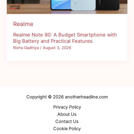
Realme
Realme Note 80: A Budget Smartphone with
Big Battery and Practical Features
Risha Gadhiya
/
August 3, 2026
Copyright © 2026 anotherheadline.com
Privacy Policy
About Us
Contact Us
Cookie Policy