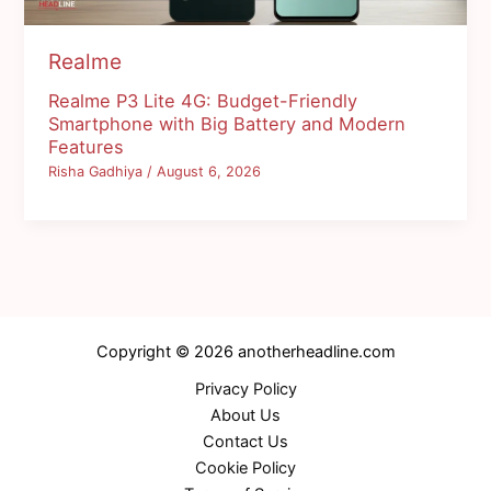
Realme
Realme P3 Lite 4G: Budget-Friendly
Smartphone with Big Battery and Modern
Features
Risha Gadhiya
/
August 6, 2026
Copyright © 2026 anotherheadline.com
Privacy Policy
About Us
Contact Us
Cookie Policy