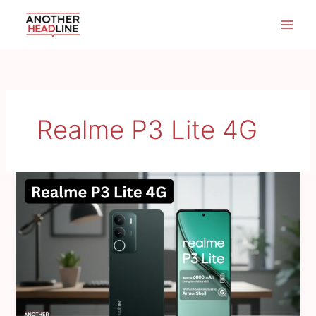
Skip
to
content
Realme P3 Lite 4G