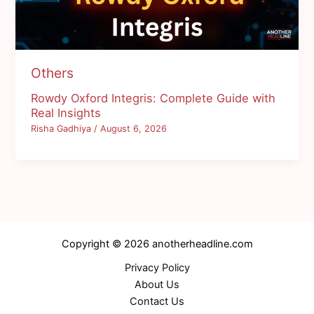
Others
Rowdy Oxford Integris: Complete Guide with
Real Insights
Risha Gadhiya
/
August 6, 2026
Copyright © 2026 anotherheadline.com
Privacy Policy
About Us
Contact Us