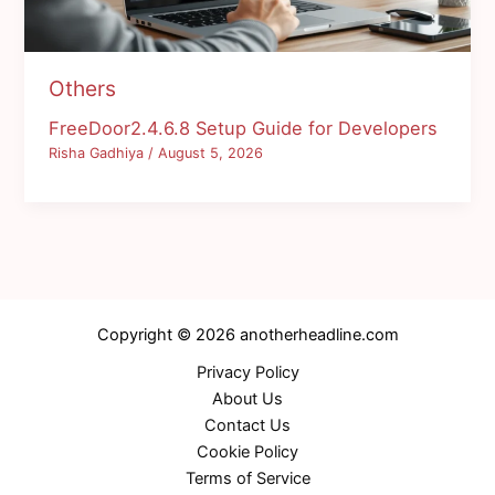
Others
FreeDoor2.4.6.8 Setup Guide for Developers
Risha Gadhiya
/
August 5, 2026
Copyright © 2026 anotherheadline.com
Privacy Policy
About Us
Contact Us
Cookie Policy
Terms of Service