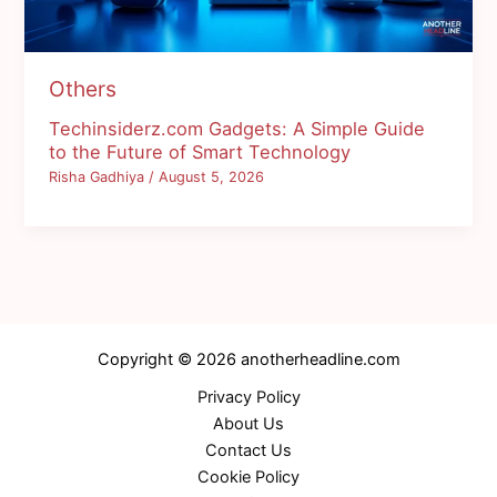
Others
Techinsiderz.com Gadgets: A Simple Guide
to the Future of Smart Technology
Risha Gadhiya
/
August 5, 2026
Copyright © 2026 anotherheadline.com
Privacy Policy
About Us
Contact Us
Cookie Policy