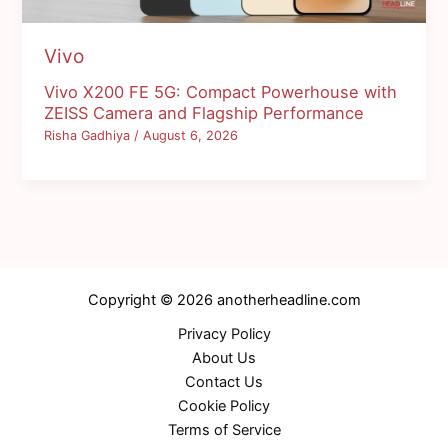
Vivo
Vivo X200 FE 5G: Compact Powerhouse with
ZEISS Camera and Flagship Performance
Risha Gadhiya
/
August 6, 2026
Copyright © 2026 anotherheadline.com
Privacy Policy
About Us
Contact Us
Cookie Policy
Terms of Service