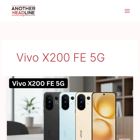
Skip
to
content
Vivo X200 FE 5G