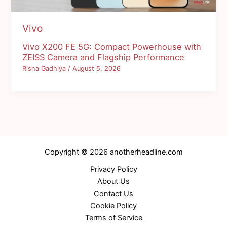
Vivo
Vivo X200 FE 5G: Compact Powerhouse with
ZEISS Camera and Flagship Performance
Risha Gadhiya
/
August 5, 2026
Copyright © 2026 anotherheadline.com
Privacy Policy
About Us
Contact Us
Cookie Policy
Terms of Service