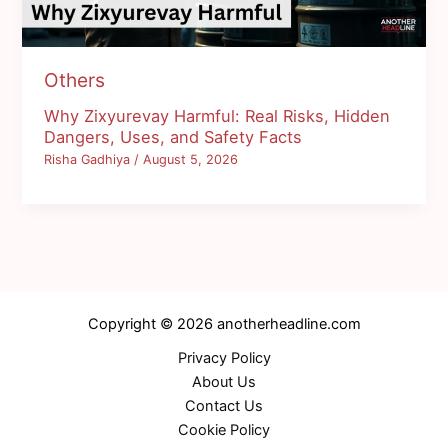
Others
Why Zixyurevay Harmful: Real Risks, Hidden
Dangers, Uses, and Safety Facts
Risha Gadhiya
/
August 5, 2026
Copyright © 2026 anotherheadline.com
Privacy Policy
About Us
Contact Us
Cookie Policy