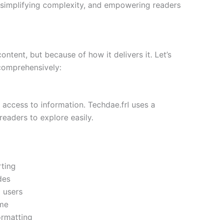
y, simplifying complexity, and empowering readers
ontent, but because of how it delivers it. Let’s
comprehensively:
 access to information. Techdae.frl uses a
readers to explore easily.
ting
des
 users
ime
ormatting