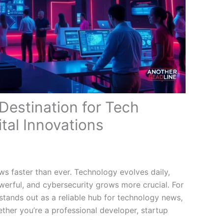
 Destination for Tech
tal Innovations
ws faster than ever. Technology evolves daily,
erful, and cybersecurity grows more crucial. For
 stands out as a reliable hub for technology news,
ether you’re a professional developer, startup