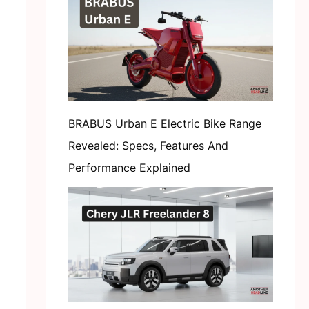
BRABUS Urban E Electric Bike Range
Revealed: Specs, Features And
Performance Explained