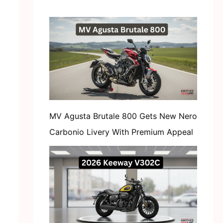
MV Agusta Brutale 800 Gets New Nero
Carbonio Livery With Premium Appeal