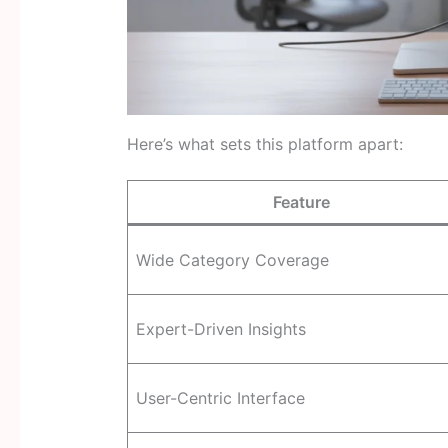
Here’s what sets this platform apart:
Feature
Wide Category Coverage
Expert-Driven Insights
User-Centric Interface