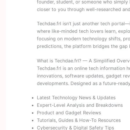
founder, student, or someone who simply 
closer to you through well-researched and
Techdae.frl isn’t just another tech portal
where like-minded tech lovers learn, explo
focusing on modern technology shifts, pro
predictions, the platform bridges the ga
What is Techdae.frl? — A Simplified Over
Techdae.frl is an online tech information
innovations, software updates, gadget rev
developments. Designed as a future-ready 
Latest Technology News & Updates
Expert-Level Analysis and Breakdowns
Product and Gadget Reviews
Tutorials, Guides & How-To Resources
Cybersecurity & Digital Safety Tips