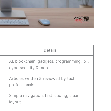
Details
AI, blockchain, gadgets, programming, IoT,
cybersecurity & more
Articles written & reviewed by tech
professionals
Simple navigation, fast loading, clean
layout