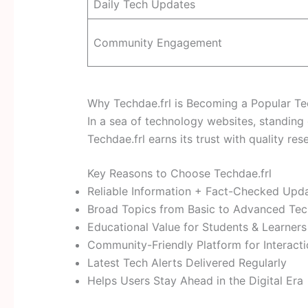
Daily Tech Updates
Community Engagement
Why Techdae.frl is Becoming a Popular T
In a sea of technology websites, standing o
Techdae.frl earns its trust with quality re
Key Reasons to Choose Techdae.frl
Reliable Information + Fact-Checked Upd
Broad Topics from Basic to Advanced Te
Educational Value for Students & Learners
Community-Friendly Platform for Interact
Latest Tech Alerts Delivered Regularly
Helps Users Stay Ahead in the Digital Era