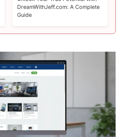
DreamWithJeff.com: A Complete
Guide