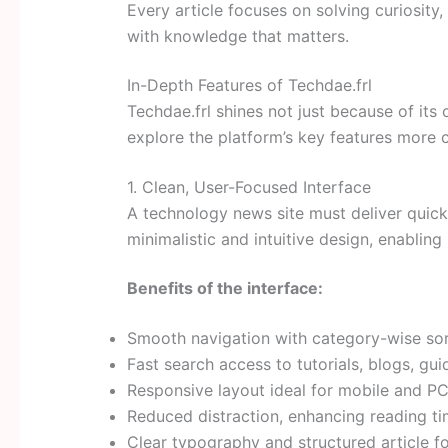
Every article focuses on solving curiosit
with knowledge that matters.
In-Depth Features of Techdae.frl
Techdae.frl shines not just because of its c
explore the platform’s key features more 
1. Clean, User-Focused Interface
A technology news site must deliver quick
minimalistic and intuitive design, enabling 
Benefits of the interface:
Smooth navigation with category-wise sor
Fast search access to tutorials, blogs, gui
Responsive layout ideal for mobile and PC
Reduced distraction, enhancing reading t
Clear typography and structured article f