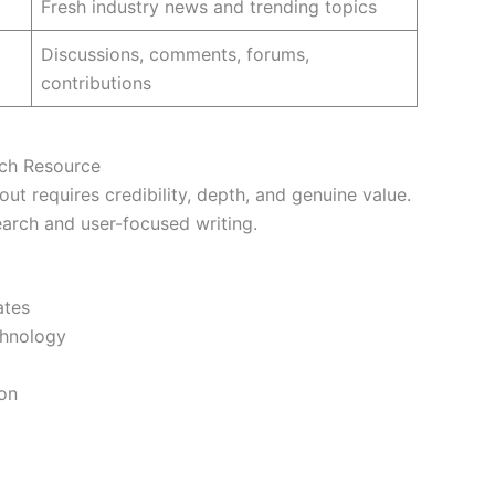
Fresh industry news and trending topics
Discussions, comments, forums,
contributions
ech Resource
ut requires credibility, depth, and genuine value.
search and user-focused writing.
ates
chnology
ion