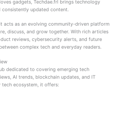
loves gadgets, Techdae.frl brings technology
 consistently updated content.
—it acts as an evolving community-driven platform
re, discuss, and grow together. With rich articles
duct reviews, cybersecurity alerts, and future
p between complex tech and everyday readers.
view
 hub dedicated to covering emerging tech
iews, AI trends, blockchain updates, and IT
tech ecosystem, it offers: