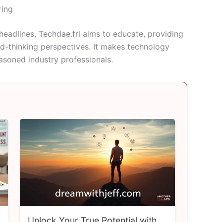
ring
headlines, Techdae.frl aims to educate, providing
rd-thinking perspectives. It makes technology
asoned industry professionals.
Unlock Your True Potential with