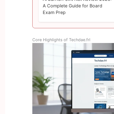
A Complete Guide for Board
Exam Prep
Core Highlights of Techdae.frl