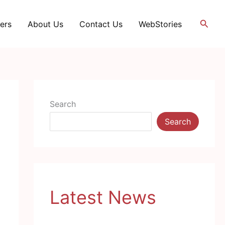
Searc
ers
About Us
Contact Us
WebStories
Search
Search
Latest News