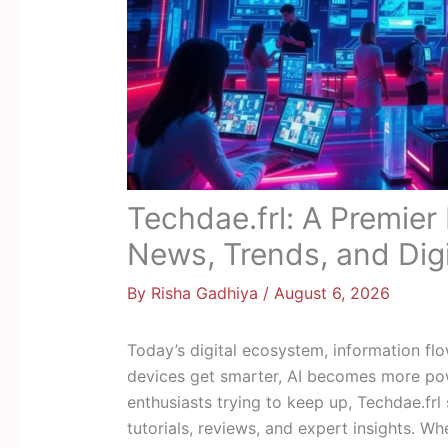
Techdae.frl: A Premier
News, Trends, and Digi
By
Risha Gadhiya
/
August 6, 2026
Today’s digital ecosystem, information flo
devices get smarter, AI becomes more pow
enthusiasts trying to keep up, Techdae.frl
tutorials, reviews, and expert insights. Wh