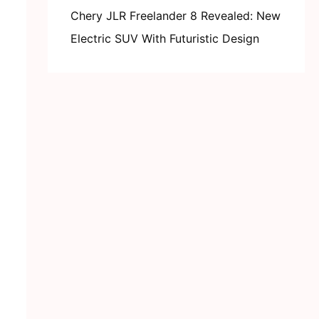
Chery JLR Freelander 8 Revealed: New
Electric SUV With Futuristic Design