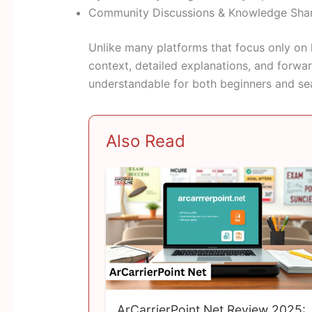
Community Discussions & Knowledge Sha
Unlike many platforms that focus only on 
context, detailed explanations, and forwa
understandable for both beginners and se
Also Read
ArCarrierPoint Net Review 2025: