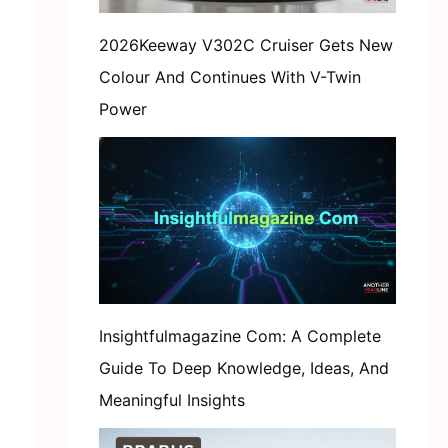
2026Keeway V302C Cruiser Gets New
Colour And Continues With V-Twin
Power
Insightfulmagazine Com: A Complete
Guide To Deep Knowledge, Ideas, And
Meaningful Insights