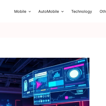
Mobile
AutoMobile
Technology
Oth