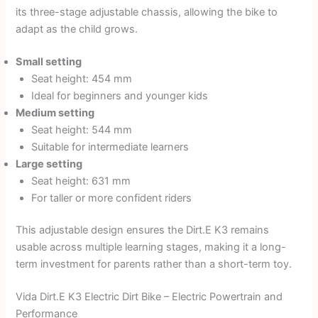
its three-stage adjustable chassis, allowing the bike to
adapt as the child grows.
Small setting
Seat height: 454 mm
Ideal for beginners and younger kids
Medium setting
Seat height: 544 mm
Suitable for intermediate learners
Large setting
Seat height: 631 mm
For taller or more confident riders
This adjustable design ensures the Dirt.E K3 remains
usable across multiple learning stages, making it a long-
term investment for parents rather than a short-term toy.
Vida Dirt.E K3 Electric Dirt Bike – Electric Powertrain and
Performance