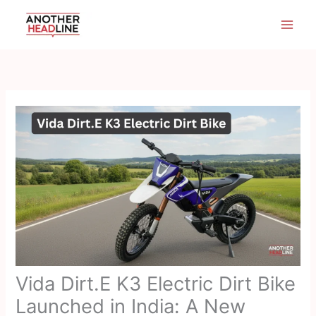
Skip
to
content
Vida Dirt.E K3 Electric Dirt Bike
Launched in India: A New