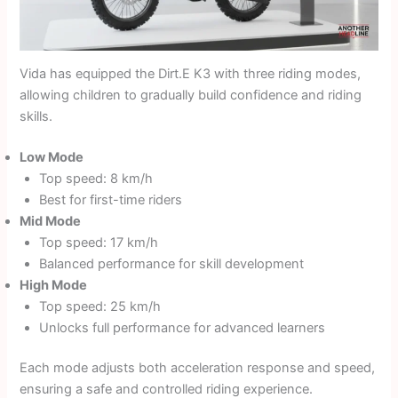
Vida has equipped the Dirt.E K3 with three riding modes,
allowing children to gradually build confidence and riding
skills.
Low Mode
Top speed: 8 km/h
Best for first-time riders
Mid Mode
Top speed: 17 km/h
Balanced performance for skill development
High Mode
Top speed: 25 km/h
Unlocks full performance for advanced learners
Each mode adjusts both acceleration response and speed,
ensuring a safe and controlled riding experience.