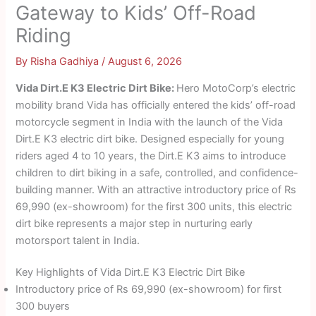
Gateway to Kids’ Off-Road
Riding
By
Risha Gadhiya
/
August 6, 2026
Vida Dirt.E K3 Electric Dirt Bike:
Hero MotoCorp’s electric
mobility brand Vida has officially entered the kids’ off-road
motorcycle segment in India with the launch of the Vida
Dirt.E K3 electric dirt bike. Designed especially for young
riders aged 4 to 10 years, the Dirt.E K3 aims to introduce
children to dirt biking in a safe, controlled, and confidence-
building manner. With an attractive introductory price of Rs
69,990 (ex-showroom) for the first 300 units, this electric
dirt bike represents a major step in nurturing early
motorsport talent in India.
Key Highlights of Vida Dirt.E K3 Electric Dirt Bike
Introductory price of Rs 69,990 (ex-showroom) for first
300 buyers