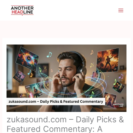
Skip
to
content
zukasound.com – Daily Picks &
Featured Commentary: A