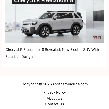
Chery JLR Freelander 8 Revealed: New Electric SUV With
Futuristic Design
Copyright © 2026 anotherheadline.com
Privacy Policy
About Us
Contact Us