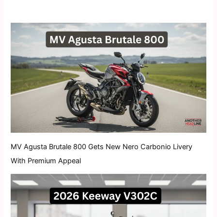
MV Agusta Brutale 800 Gets New Nero Carbonio Livery
With Premium Appeal