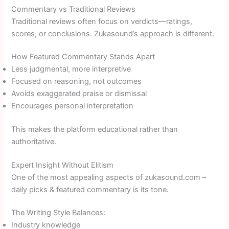
Commentary vs Traditional Reviews
Traditional reviews often focus on verdicts—ratings,
scores, or conclusions. Zukasound’s approach is different.
How Featured Commentary Stands Apart
Less judgmental, more interpretive
Focused on reasoning, not outcomes
Avoids exaggerated praise or dismissal
Encourages personal interpretation
This makes the platform educational rather than
authoritative.
Expert Insight Without Elitism
One of the most appealing aspects of zukasound.com –
daily picks & featured commentary is its tone.
The Writing Style Balances:
Industry knowledge