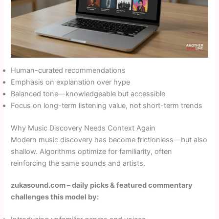
Human-curated recommendations
Emphasis on explanation over hype
Balanced tone—knowledgeable but accessible
Focus on long-term listening value, not short-term trends
Why Music Discovery Needs Context Again
Modern music discovery has become frictionless—but also
shallow. Algorithms optimize for familiarity, often
reinforcing the same sounds and artists.
zukasound.com – daily picks & featured commentary
challenges this model by: