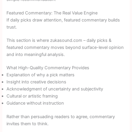
Featured Commentary: The Real Value Engine
If daily picks draw attention, featured commentary builds
trust.
This section is where zukasound.com – daily picks &
featured commentary moves beyond surface-level opinion
and into meaningful analysis.
What High-Quality Commentary Provides
Explanation of why a pick matters
Insight into creative decisions
Acknowledgment of uncertainty and subjectivity
Cultural or artistic framing
Guidance without instruction
Rather than persuading readers to agree, commentary
invites them to think.