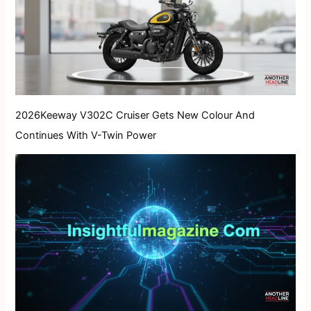
2026Keeway V302C Cruiser Gets New Colour And
Continues With V-Twin Power