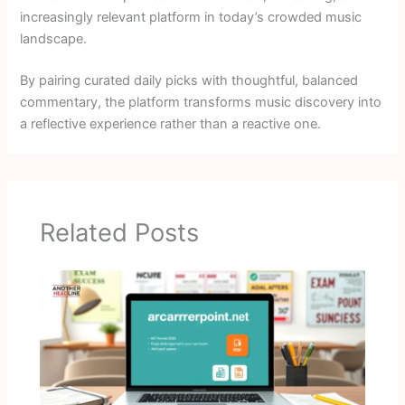
increasingly relevant platform in today’s crowded music
landscape.
By pairing curated daily picks with thoughtful, balanced
commentary, the platform transforms music discovery into
a reflective experience rather than a reactive one.
Related Posts