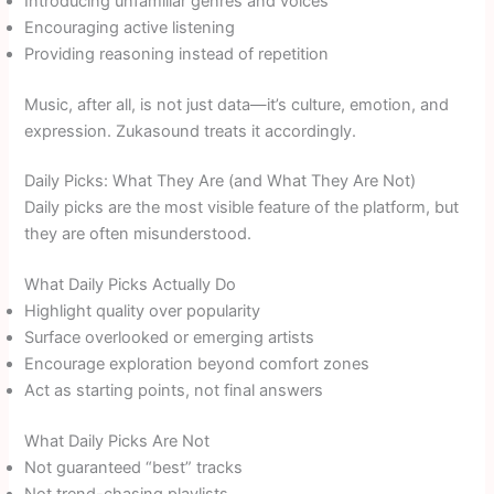
Introducing unfamiliar genres and voices
Encouraging active listening
Providing reasoning instead of repetition
Music, after all, is not just data—it’s culture, emotion, and
expression. Zukasound treats it accordingly.
Daily Picks: What They Are (and What They Are Not)
Daily picks are the most visible feature of the platform, but
they are often misunderstood.
What Daily Picks Actually Do
Highlight quality over popularity
Surface overlooked or emerging artists
Encourage exploration beyond comfort zones
Act as starting points, not final answers
What Daily Picks Are Not
Not guaranteed “best” tracks
Not trend-chasing playlists