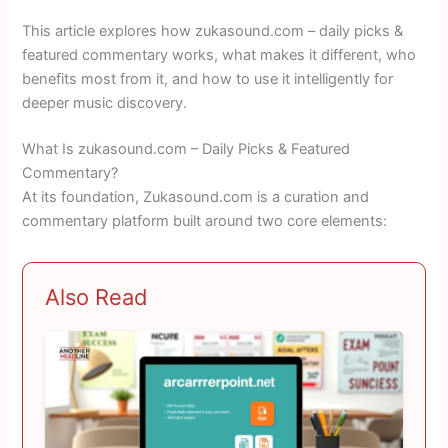
This article explores how zukasound.com – daily picks &
featured commentary works, what makes it different, who
benefits most from it, and how to use it intelligently for
deeper music discovery.
What Is zukasound.com – Daily Picks & Featured
Commentary?
At its foundation, Zukasound.com is a curation and
commentary platform built around two core elements:
Also Read