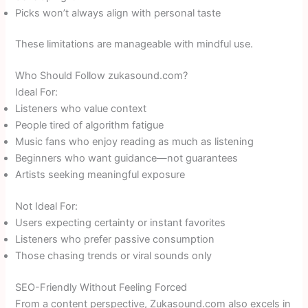
Picks won’t always align with personal taste
These limitations are manageable with mindful use.
Who Should Follow zukasound.com?
Ideal For:
Listeners who value context
People tired of algorithm fatigue
Music fans who enjoy reading as much as listening
Beginners who want guidance—not guarantees
Artists seeking meaningful exposure
Not Ideal For:
Users expecting certainty or instant favorites
Listeners who prefer passive consumption
Those chasing trends or viral sounds only
SEO-Friendly Without Feeling Forced
From a content perspective, Zukasound.com also excels in