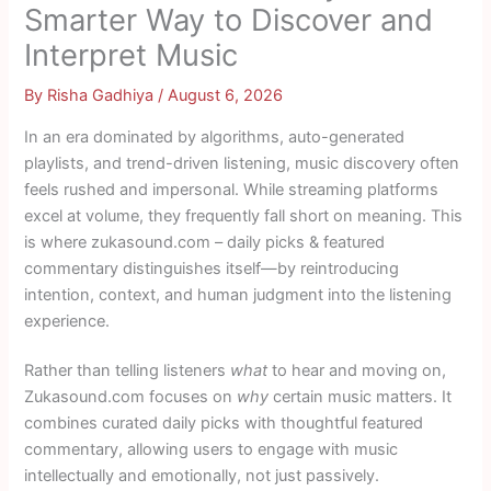
Smarter Way to Discover and
Interpret Music
By
Risha Gadhiya
/
August 6, 2026
In an era dominated by algorithms, auto-generated
playlists, and trend-driven listening, music discovery often
feels rushed and impersonal. While streaming platforms
excel at volume, they frequently fall short on meaning. This
is where zukasound.com – daily picks & featured
commentary distinguishes itself—by reintroducing
intention, context, and human judgment into the listening
experience.
Rather than telling listeners
what
to hear and moving on,
Zukasound.com focuses on
why
certain music matters. It
combines curated daily picks with thoughtful featured
commentary, allowing users to engage with music
intellectually and emotionally, not just passively.