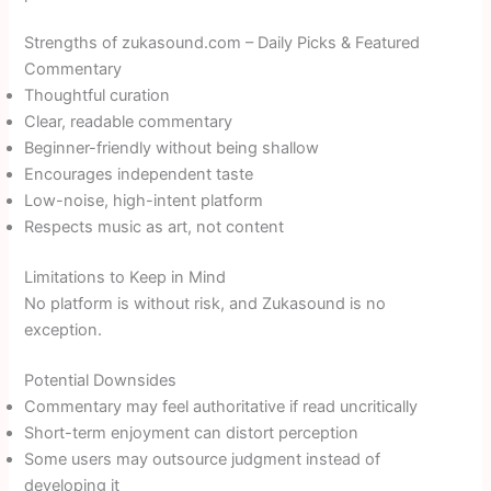
Strengths of zukasound.com – Daily Picks & Featured
Commentary
Thoughtful curation
Clear, readable commentary
Beginner-friendly without being shallow
Encourages independent taste
Low-noise, high-intent platform
Respects music as art, not content
Limitations to Keep in Mind
No platform is without risk, and Zukasound is no
exception.
Potential Downsides
Commentary may feel authoritative if read uncritically
Short-term enjoyment can distort perception
Some users may outsource judgment instead of
developing it