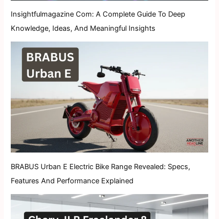
Insightfulmagazine Com: A Complete Guide To Deep
Knowledge, Ideas, And Meaningful Insights
BRABUS Urban E Electric Bike Range Revealed: Specs,
Features And Performance Explained