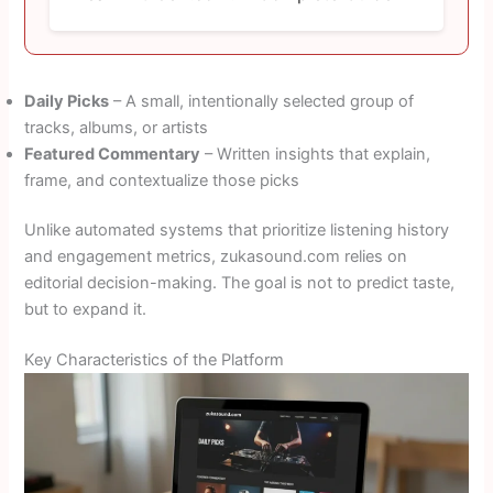
Daily Picks
– A small, intentionally selected group of
tracks, albums, or artists
Featured Commentary
– Written insights that explain,
frame, and contextualize those picks
Unlike automated systems that prioritize listening history
and engagement metrics, zukasound.com relies on
editorial decision-making. The goal is not to predict taste,
but to expand it.
Key Characteristics of the Platform