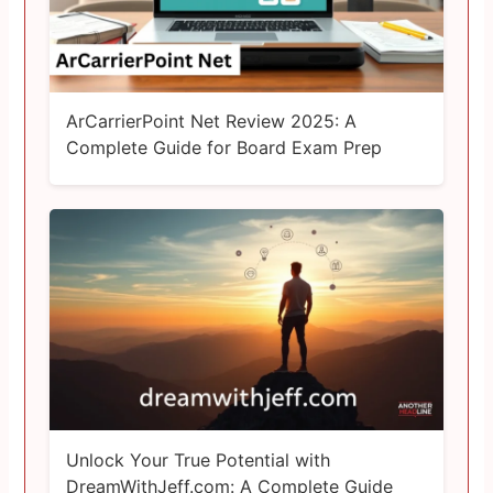
ArCarrierPoint Net Review 2025: A
Complete Guide for Board Exam Prep
Unlock Your True Potential with
DreamWithJeff.com: A Complete Guide