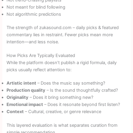
Not meant for blind following
Not algorithmic predictions
The strength of zukasound.com – daily picks & featured
commentary lies in restraint. Fewer picks mean more
intention—and less noise.
How Picks Are Typically Evaluated
While the platform doesn’t publish a rigid formula, daily
picks usually reflect attention to:
Artistic intent
– Does the music say something?
Production quality
– Is the sound thoughtfully crafted?
Originality
– Does it bring something new?
Emotional impact
– Does it resonate beyond first listen?
Context
– Cultural, creative, or genre relevance
This layered evaluation is what separates curation from
simple recommendation.