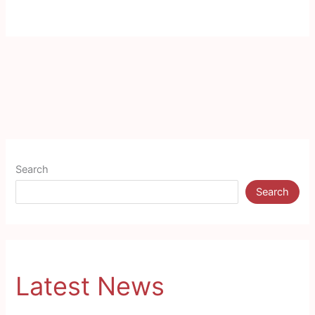
Search
Search
Latest News