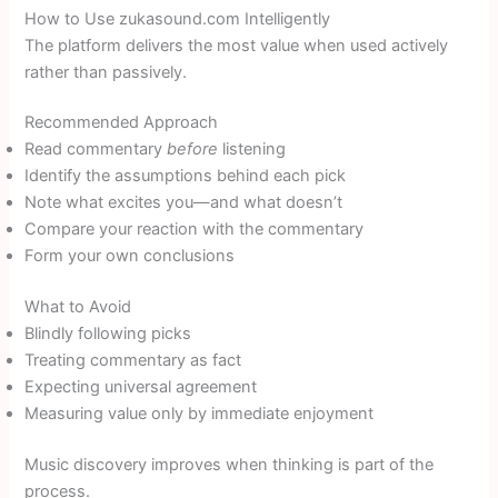
How to Use zukasound.com Intelligently
The platform delivers the most value when used actively
rather than passively.
Recommended Approach
Read commentary
before
listening
Identify the assumptions behind each pick
Note what excites you—and what doesn’t
Compare your reaction with the commentary
Form your own conclusions
What to Avoid
Blindly following picks
Treating commentary as fact
Expecting universal agreement
Measuring value only by immediate enjoyment
Music discovery improves when thinking is part of the
process.