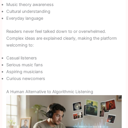
Music theory awareness
Cultural understanding
Everyday language
Readers never feel talked down to or overwhelmed.
Complex ideas are explained clearly, making the platform
welcoming to:
Casual listeners
Serious music fans
Aspiring musicians
Curious newcomers
A Human Alternative to Algorithmic Listening