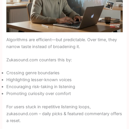
Algorithms are efficient—but predictable. Over time, they
narrow taste instead of broadening it.
Zukasound.com counters this by:
Crossing genre boundaries
Highlighting lesser-known voices
Encouraging risk-taking in listening
Promoting curiosity over comfort
For users stuck in repetitive listening loops,
zukasound.com – daily picks & featured commentary offers
a reset.