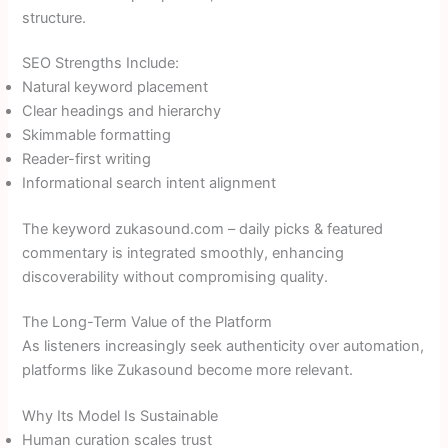
structure.
SEO Strengths Include:
Natural keyword placement
Clear headings and hierarchy
Skimmable formatting
Reader-first writing
Informational search intent alignment
The keyword zukasound.com – daily picks & featured
commentary is integrated smoothly, enhancing
discoverability without compromising quality.
The Long-Term Value of the Platform
As listeners increasingly seek authenticity over automation,
platforms like Zukasound become more relevant.
Why Its Model Is Sustainable
Human curation scales trust