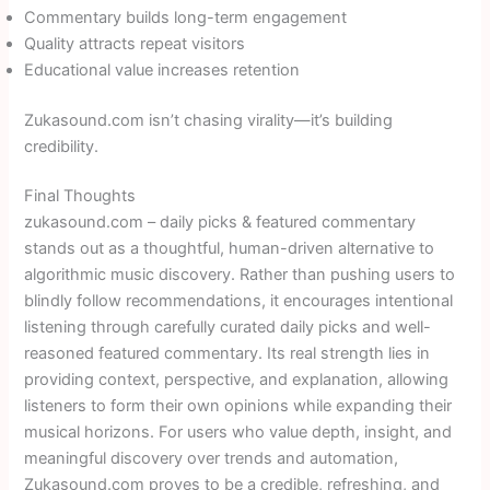
Commentary builds long-term engagement
Quality attracts repeat visitors
Educational value increases retention
Zukasound.com isn’t chasing virality—it’s building
credibility.
Final Thoughts
zukasound.com – daily picks & featured commentary
stands out as a thoughtful, human-driven alternative to
algorithmic music discovery. Rather than pushing users to
blindly follow recommendations, it encourages intentional
listening through carefully curated daily picks and well-
reasoned featured commentary. Its real strength lies in
providing context, perspective, and explanation, allowing
listeners to form their own opinions while expanding their
musical horizons. For users who value depth, insight, and
meaningful discovery over trends and automation,
Zukasound.com proves to be a credible, refreshing, and