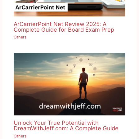
ArCarrierPoint Net Review 2025: A
Complete Guide for Board Exam Prep
Others
Unlock Your True Potential with
DreamWithJeff.com: A Complete Guide
Others