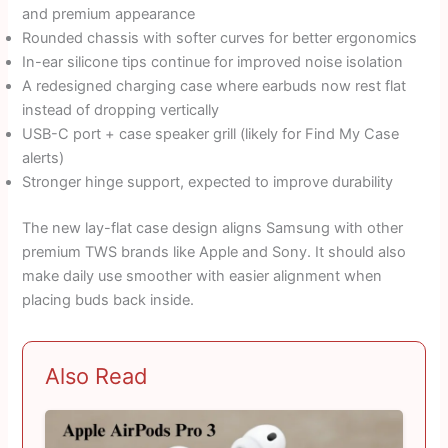
and premium appearance
Rounded chassis with softer curves for better ergonomics
In-ear silicone tips continue for improved noise isolation
A redesigned charging case where earbuds now rest flat
instead of dropping vertically
USB-C port + case speaker grill (likely for Find My Case
alerts)
Stronger hinge support, expected to improve durability
The new lay-flat case design aligns Samsung with other
premium TWS brands like Apple and Sony. It should also
make daily use smoother with easier alignment when
placing buds back inside.
Also Read