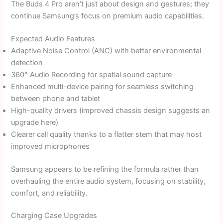
The Buds 4 Pro aren’t just about design and gestures; they
continue Samsung’s focus on premium audio capabilities.
Expected Audio Features
Adaptive Noise Control (ANC) with better environmental
detection
360° Audio Recording for spatial sound capture
Enhanced multi-device pairing for seamless switching
between phone and tablet
High-quality drivers (improved chassis design suggests an
upgrade here)
Clearer call quality thanks to a flatter stem that may host
improved microphones
Samsung appears to be refining the formula rather than
overhauling the entire audio system, focusing on stability,
comfort, and reliability.
Charging Case Upgrades