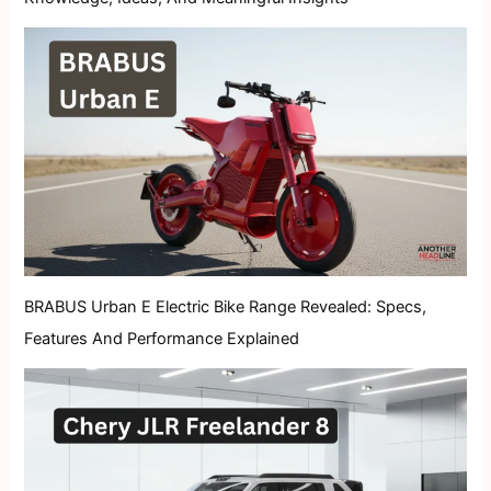
BRABUS Urban E Electric Bike Range Revealed: Specs,
Features And Performance Explained