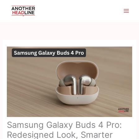
Skip
to
content
Samsung Galaxy Buds 4 Pro:
Redesigned Look, Smarter