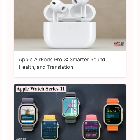
Apple AirPods Pro 3: Smarter Sound,
Health, and Translation