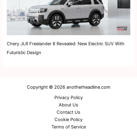
Chery JLR Freelander 8 Revealed: New Electric SUV With
Futuristic Design
Copyright © 2026 anotherheadline.com
Privacy Policy
About Us
Contact Us
Cookie Policy
Terms of Service