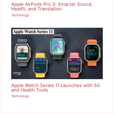
Apple AirPods Pro 3: Smarter Sound,
Health, and Translation
Technology
Apple Watch Series 11 Launches with 5G
and Health Tools
Technology