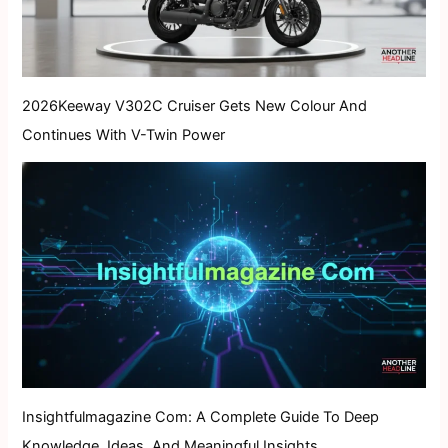
2026Keeway V302C Cruiser Gets New Colour And
Continues With V-Twin Power
Insightfulmagazine Com: A Complete Guide To Deep
Knowledge, Ideas, And Meaningful Insights