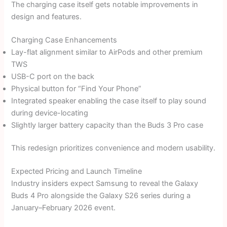
The charging case itself gets notable improvements in
design and features.
Charging Case Enhancements
Lay-flat alignment similar to AirPods and other premium
TWS
USB-C port on the back
Physical button for “Find Your Phone”
Integrated speaker enabling the case itself to play sound
during device-locating
Slightly larger battery capacity than the Buds 3 Pro case
This redesign prioritizes convenience and modern usability.
Expected Pricing and Launch Timeline
Industry insiders expect Samsung to reveal the Galaxy
Buds 4 Pro alongside the Galaxy S26 series during a
January–February 2026 event.