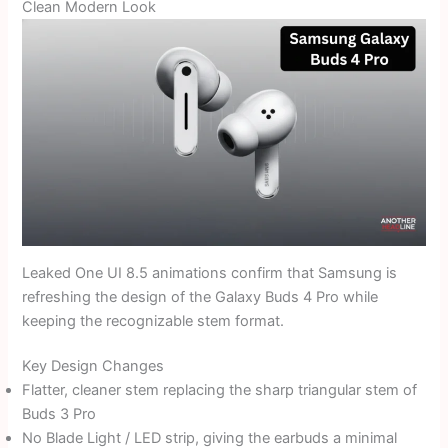
Clean Modern Look
Leaked One UI 8.5 animations confirm that Samsung is
refreshing the design of the Galaxy Buds 4 Pro while
keeping the recognizable stem format.
Key Design Changes
Flatter, cleaner stem replacing the sharp triangular stem of
Buds 3 Pro
No Blade Light / LED strip, giving the earbuds a minimal