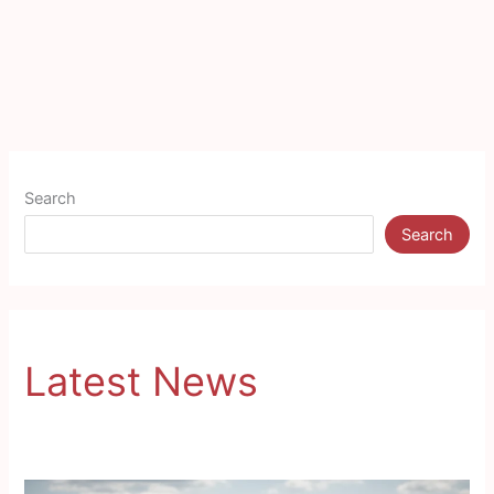
Search
Search
Latest News