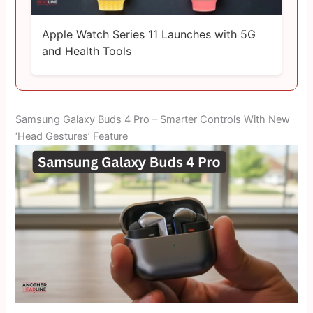
Apple Watch Series 11 Launches with 5G
and Health Tools
Samsung Galaxy Buds 4 Pro – Smarter Controls With New
‘Head Gestures’ Feature