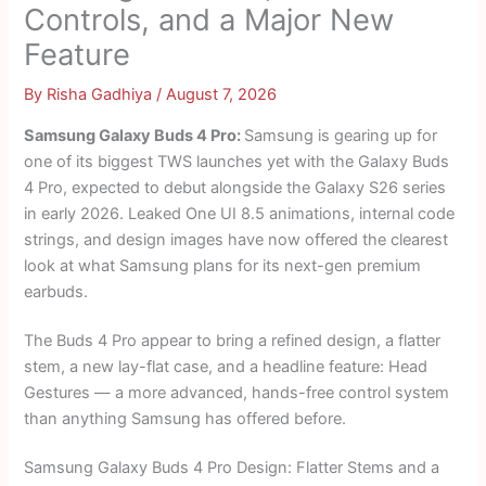
Controls, and a Major New
Feature
By
Risha Gadhiya
/
August 7, 2026
Samsung Galaxy Buds 4 Pro:
Samsung is gearing up for
one of its biggest TWS launches yet with the Galaxy Buds
4 Pro, expected to debut alongside the Galaxy S26 series
in early 2026. Leaked One UI 8.5 animations, internal code
strings, and design images have now offered the clearest
look at what Samsung plans for its next-gen premium
earbuds.
The Buds 4 Pro appear to bring a refined design, a flatter
stem, a new lay-flat case, and a headline feature: Head
Gestures — a more advanced, hands-free control system
than anything Samsung has offered before.
Samsung Galaxy Buds 4 Pro Design: Flatter Stems and a