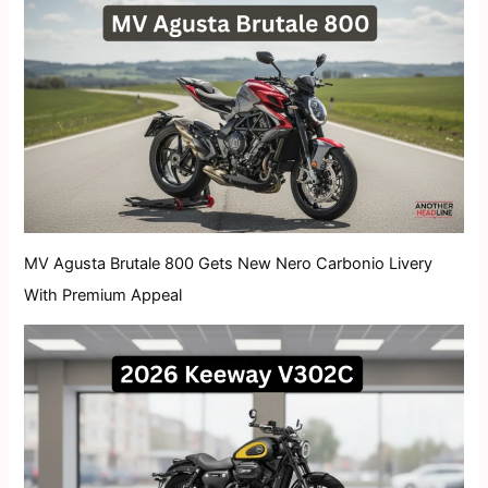
MV Agusta Brutale 800 Gets New Nero Carbonio Livery
With Premium Appeal