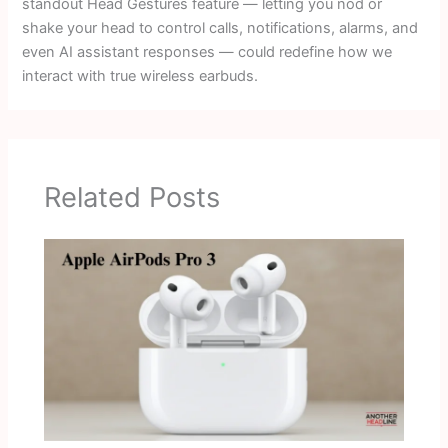
standout Head Gestures feature — letting you nod or
shake your head to control calls, notifications, alarms, and
even AI assistant responses — could redefine how we
interact with true wireless earbuds.
Related Posts