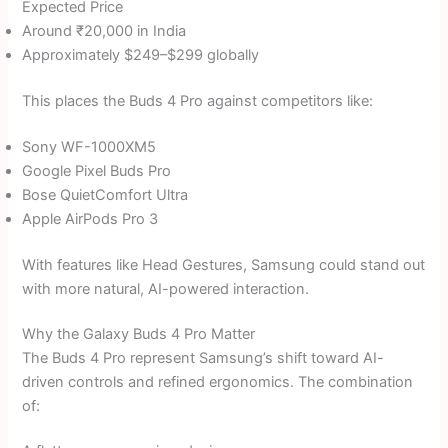
Expected Price
Around ₹20,000 in India
Approximately $249–$299 globally
This places the Buds 4 Pro against competitors like:
Sony WF-1000XM5
Google Pixel Buds Pro
Bose QuietComfort Ultra
Apple AirPods Pro 3
With features like Head Gestures, Samsung could stand out
with more natural, AI-powered interaction.
Why the Galaxy Buds 4 Pro Matter
The Buds 4 Pro represent Samsung’s shift toward AI-
driven controls and refined ergonomics. The combination
of: