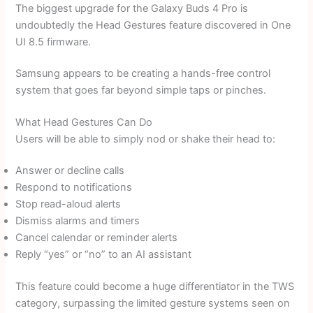
The biggest upgrade for the Galaxy Buds 4 Pro is
undoubtedly the Head Gestures feature discovered in One
UI 8.5 firmware.
Samsung appears to be creating a hands-free control
system that goes far beyond simple taps or pinches.
What Head Gestures Can Do
Users will be able to simply nod or shake their head to:
Answer or decline calls
Respond to notifications
Stop read-aloud alerts
Dismiss alarms and timers
Cancel calendar or reminder alerts
Reply “yes” or “no” to an AI assistant
This feature could become a huge differentiator in the TWS
category, surpassing the limited gesture systems seen on