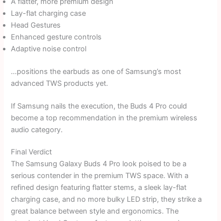
A flatter, more premium design
Lay-flat charging case
Head Gestures
Enhanced gesture controls
Adaptive noise control
…positions the earbuds as one of Samsung’s most
advanced TWS products yet.
If Samsung nails the execution, the Buds 4 Pro could
become a top recommendation in the premium wireless
audio category.
Final Verdict
The Samsung Galaxy Buds 4 Pro look poised to be a
serious contender in the premium TWS space. With a
refined design featuring flatter stems, a sleek lay-flat
charging case, and no more bulky LED strip, they strike a
great balance between style and ergonomics. The