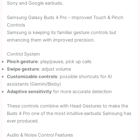
Sony and Google earbuds.
Samsung Galaxy Buds 4 Pro – Improved Touch & Pinch
Controls
Samsung is keeping its familiar gesture controls but
enhancing them with improved precision.
Control System
Pinch gesture
: play/pause, pick up calls
Swipe gesture
: adjust volume
Customizable controls
: possible shortcuts for AI
assistants (Gemini/Bixby)
Adaptive sensitivity
for more accurate detection
These controls combine with Head Gestures to make the
Buds 4 Pro one of the most intuitive earbuds Samsung has
ever produced.
Audio & Noise Control Features