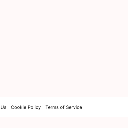
 Us
Cookie Policy
Terms of Service