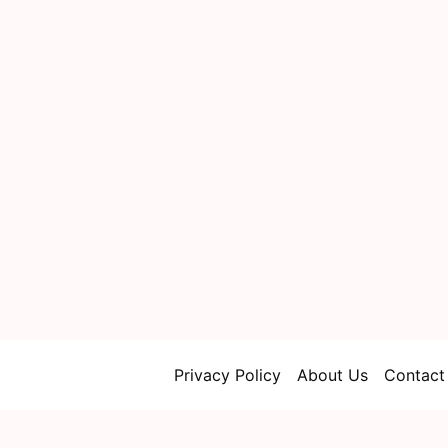
Privacy Policy
About Us
Contact