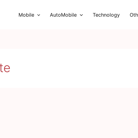
Mobile
AutoMobile
Technology
Oth
te