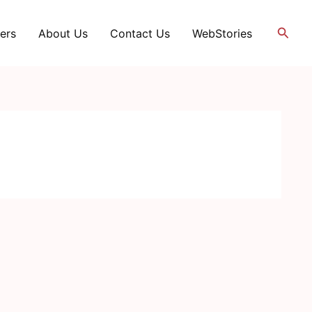
Searc
ers
About Us
Contact Us
WebStories