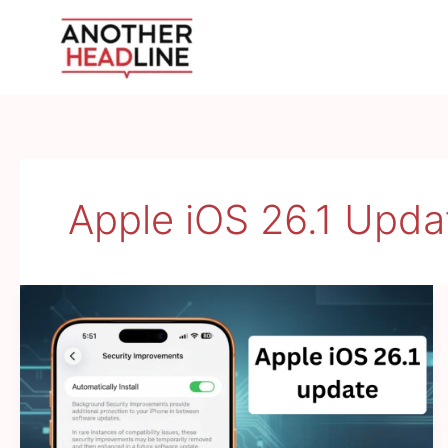
Skip
to
content
Apple iOS 26.1 Upda