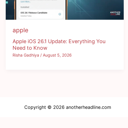
apple
Apple iOS 26.1 Update: Everything You
Need to Know
Risha Gadhiya
/
August 5, 2026
Copyright © 2026 anotherheadline.com