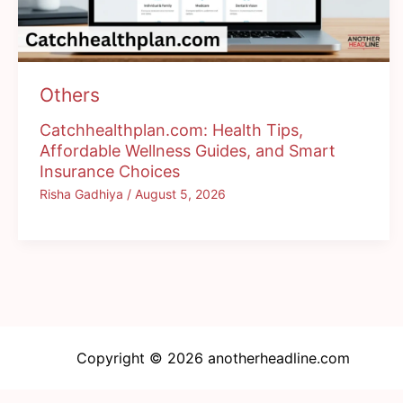
Others
Catchhealthplan.com: Health Tips,
Affordable Wellness Guides, and Smart
Insurance Choices
Risha Gadhiya
/
August 5, 2026
Copyright © 2026 anotherheadline.com