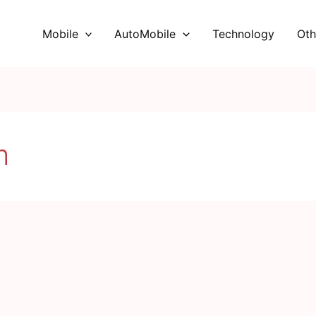
Mobile
AutoMobile
Technology
Oth
m