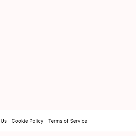
 Us
Cookie Policy
Terms of Service