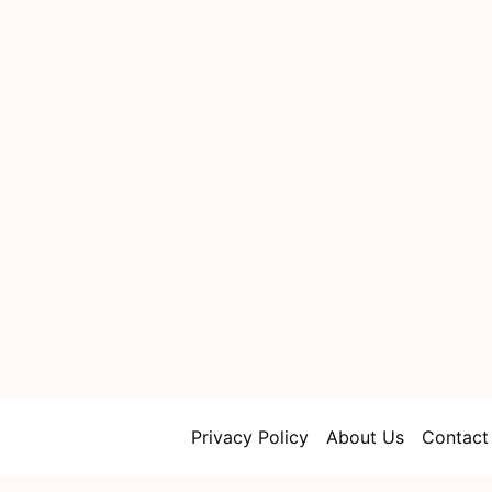
Privacy Policy
About Us
Contact