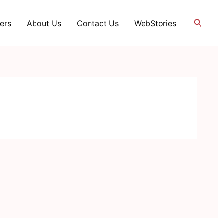
Searc
ers
About Us
Contact Us
WebStories