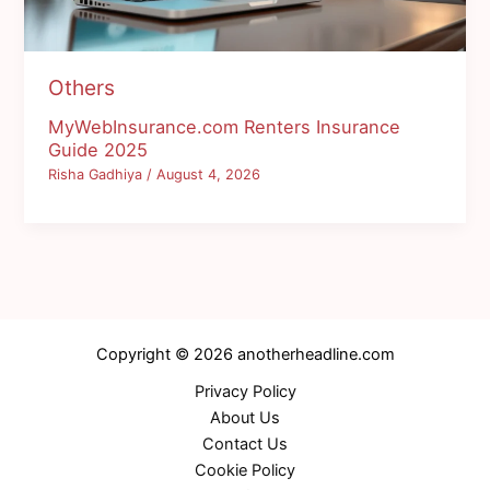
Others
MyWebInsurance.com Renters Insurance
Guide 2025
Risha Gadhiya
/
August 4, 2026
Copyright © 2026 anotherheadline.com
Privacy Policy
About Us
Contact Us
Cookie Policy