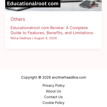
Others
Educationalroot com Review: A Complete
Guide to Features, Benefits, and Limitations
Risha Gadhiya
/
August 4, 2026
Copyright © 2026 anotherheadline.com
Privacy Policy
About Us
Contact Us
Cookie Policy